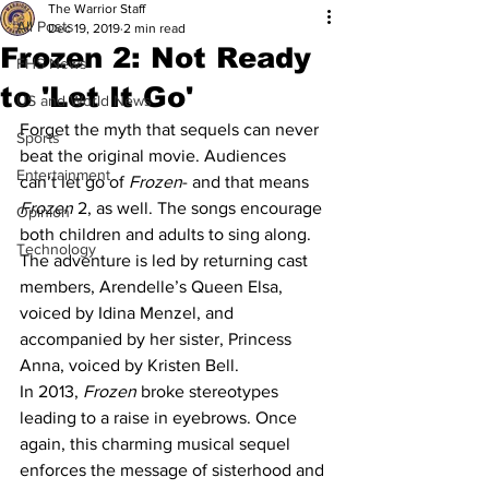
The Warrior Staff
All Posts
Dec 19, 2019
2 min read
Frozen 2: Not Ready
FHS News
to 'Let It Go'
US and World News
Forget the myth that sequels can never 
Sports
beat the original movie. Audiences 
Entertainment
can’t let go of 
Frozen
- and that means 
Frozen
 2, as well. The songs encourage 
Opinion
both children and adults to sing along. 
Technology
The adventure is led by returning cast 
members, Arendelle’s Queen Elsa, 
voiced by Idina Menzel, and 
accompanied by her sister, Princess 
Anna, voiced by Kristen Bell.
In 2013, 
Frozen
 broke stereotypes 
leading to a raise in eyebrows. Once 
again, this charming musical sequel 
enforces the message of sisterhood and 