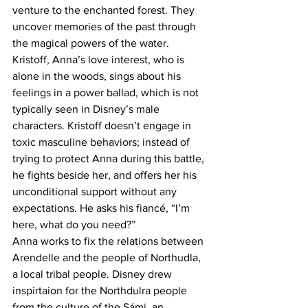
venture to the enchanted forest. They 
uncover memories of the past through 
the magical powers of the water. 
Kristoff, Anna’s love interest, who is 
alone in the woods, sings about his 
feelings in a power ballad, which is not 
typically seen in Disney’s male 
characters. Kristoff doesn’t engage in 
toxic masculine behaviors; instead of 
trying to protect Anna during this battle, 
he fights beside her, and offers her his 
unconditional support without any 
expectations. He asks his fiancé, “I’m 
here, what do you need?”
Anna works to fix the relations between 
Arendelle and the people of Northudla, 
a local tribal people. Disney drew 
inspirtaion for the Northdulra people 
from the culture of the Sámi, an 