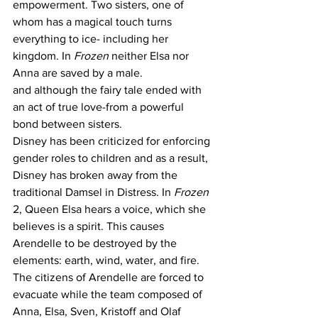
empowerment. Two sisters, one of 
whom has a magical touch turns 
everything to ice- including her 
kingdom. In 
Frozen
 neither Elsa nor 
Anna are saved by a male. 
and although the fairy tale ended with 
an act of true love-from a powerful 
bond between sisters.
Disney has been criticized for enforcing 
gender roles to children and as a result, 
Disney has broken away from the 
traditional Damsel in Distress. In 
Frozen
2, Queen Elsa hears a voice, which she 
believes is a spirit. This causes 
Arendelle to be destroyed by the 
elements: earth, wind, water, and fire. 
The citizens of Arendelle are forced to 
evacuate while the team composed of 
Anna, Elsa, Sven, Kristoff and Olaf 