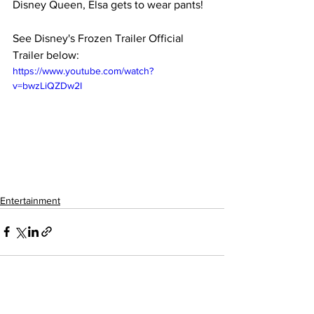
Disney Queen, Elsa gets to wear pants!
See Disney's Frozen Trailer Official 
Trailer below:
https://www.youtube.com/watch?
v=bwzLiQZDw2I
Entertainment
See All
Recent Posts