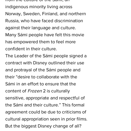
indigenous minority living across 
Norway, Sweden, Finland, and northern 
Russia, who have faced discrimination 
against their language and culture. 
Many Sámi people have felt this movie 
has empowered them to feel more 
confident in their culture.  
The Leader of the Sámi people signed a 
contract with Disney outlined their use 
and protrayal of the Sámi people and 
their “desire to collaborate with the 
Sámi in an effort to ensure that the 
content of 
Frozen
 2 is culturally 
sensitive, appropriate and respectful of 
the Sámi and their culture.” This formal 
agreement could be due to criticisms of 
cultural appropriation seen in prior films.
But the biggest Disney change of all? 