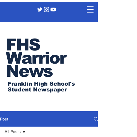
FHS
Warrior
News
Franklin High School's
Student Newspaper
Post
All Posts