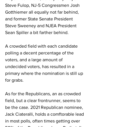
Steve Fulop, NJ-5 Congressmen Josh 
Gotthiemer all equally not far behind, 
and former State Senate President 
Steve Sweeney and NJEA President 
Sean Spiller a bit farther behind. 
A crowded field with each candidate 
polling a decent percentage of the 
voters, and a large amount of 
undecided voters, has resulted in a 
primary where the nomination is still up 
for grabs. 
As for the Republicans, an as crowded 
field, but a clear frontrunner, seems to 
be the case. 2021 Republican nominee, 
Jack Ciateralli, holds a comftorable lead 
in most polls, often times getting over 