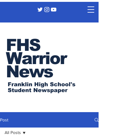
FHS
Warrior
News
Franklin High School's
Student Newspaper
Post
All Posts