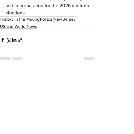
and in preparation for the 2026 midterm 
elections. 
History in the Making
Politics
New Jersey
US and World News
See All
Recent Posts