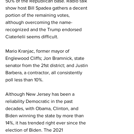
50% of the Republican base. Radio talk 
show host Bill Spadea gathers a decent 
portion of the remaining votes, 
although overcoming the name-
recognized and the Trump endorsed 
Ciaterlelii seems difficult. 
Mario Kranjac, former mayor of 
Englewood Cliffs; Jon Bramnick, state 
senator from the 21st district; and Justin 
Barbera, a contractor, all consistently 
poll less than 10%. 
Although New Jersey has been a 
reliability Democratic in the past 
decades, with Obama, Clinton, and 
Biden winning the state by more than 
14%, it has trended right ever since the 
election of Biden. The 2021 