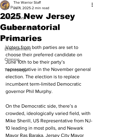
The Warrior Staff
All Posts
Jul 1, 2025
2 min read
2025 New Jersey
FHS News
Gubernatorial
US and World News
Primaries
Sports
Voters from both parties are set to 
Entertainment
choose their preferred candidate on 
Opinion
June 10th to be their party’s 
representative in the November general 
Technology
election. The election is to replace 
incumbent term-limited Democratic 
governor Phil Murphy. 
On the Democratic side, there’s a 
crowded, ideologically varied field, with 
Mike Sherill, US Representative from NJ-
10 leading in most polls, and Newark 
Mayor Ras Baraka, Jersey City Mayor 