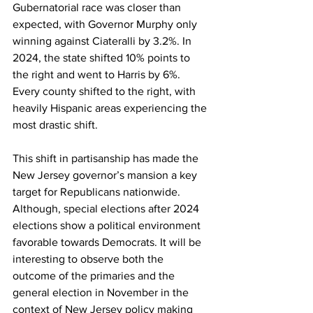
Gubernatorial race was closer than 
expected, with Governor Murphy only 
winning against Ciateralli by 3.2%. In 
2024, the state shifted 10% points to 
the right and went to Harris by 6%. 
Every county shifted to the right, with 
heavily Hispanic areas experiencing the 
most drastic shift.
This shift in partisanship has made the 
New Jersey governor’s mansion a key 
target for Republicans nationwide. 
Although, special elections after 2024 
elections show a political environment 
favorable towards Democrats. It will be 
interesting to observe both the 
outcome of the primaries and the 
general election in November in the 
context of New Jersey policy making 