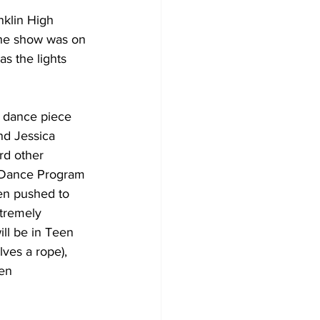
klin High 
the show was on 
as the lights 
 dance piece 
nd Jessica 
rd other 
e Dance Program 
een pushed to 
xtremely 
ll be in Teen 
ves a rope), 
en 