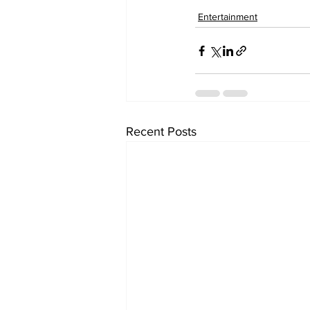
Entertainment
Recent Posts