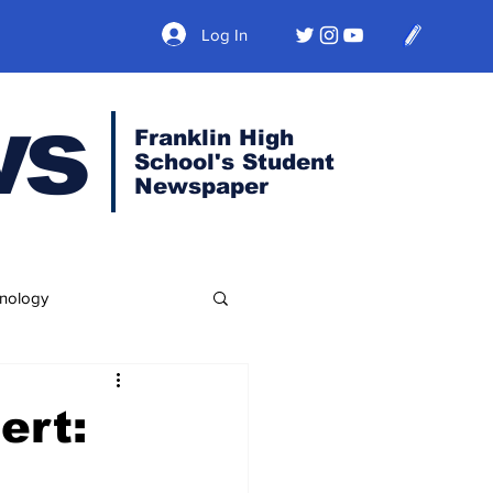
Log In
ws
Franklin High
School's Student
Newspaper
nology
ert: