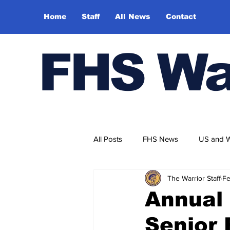
Home
Staff
All News
Contact
FHS Wa
All Posts
FHS News
US and 
The Warrior Staff
Fe
Annual
Senior 