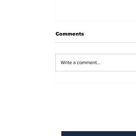
Comments
Write a comment...
Could "Project Hail
Mary" Be Labeled as
the Movie of the
Century?
Subscribe to Our N