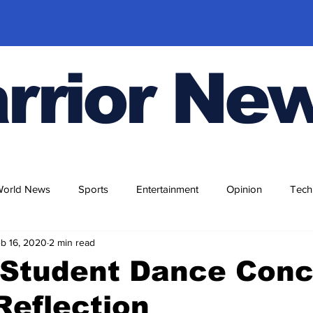
rrior Ne
World News
Sports
Entertainment
Opinion
Tech
b 16, 2020
2 min read
 Student Dance Conc
Reflection