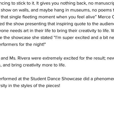
ing to stick to it. It gives you nothing back, no manuscrip
o show on walls, and maybe hang in museums, no poems t
t that single fleeting moment when you feel alive” Merce
d the show presenting that inspiring quote to the audien
e needs art in their life to bring their creativity to life. W
re the showcase she stated “I’m super excited and a bit n
formers for the night!"
 and Ms. Rivera were extremely excited for the result; new
, and bring creativity more to life. 
erformed at the Student Dance Showcase did a phenomen
sity in the styles of the pieces! 