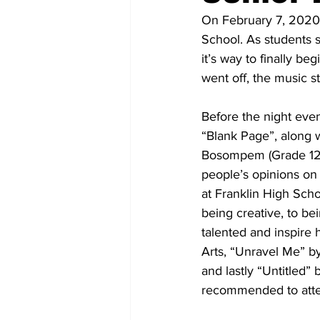
On February 7, 2020 
School. As students 
it’s way to finally beg
went off, the music s
Before the night eve
“Blank Page”, along 
Bosompem (Grade 12); 
people’s opinions on
at Franklin High Scho
being creative, to be
talented and inspire 
Arts, “Unravel Me” b
and lastly “Untitled”
recommended to attend