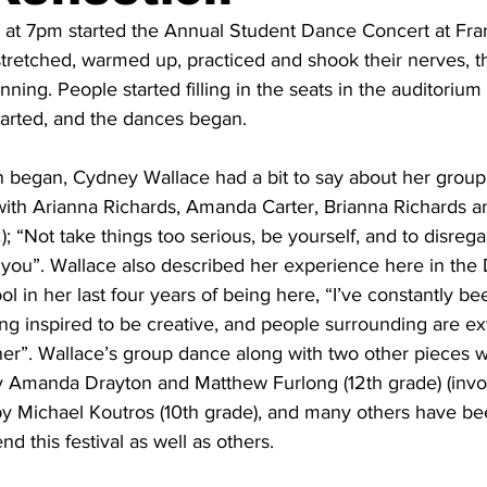
at 7pm started the Annual Student Dance Concert at Fran
stretched, warmed up, practiced and shook their nerves, 
inning. People started filling in the seats in the auditorium 
tarted, and the dances began. 
n began, Cydney Wallace had a bit to say about her group
with Arianna Richards, Amanda Carter, Brianna Richards a
“Not take things too serious, be yourself, and to disrega
 you”. Wallace also described her experience here in th
ol in her last four years of being here, “I’ve constantly b
ing inspired to be creative, and people surrounding are e
her”. Wallace’s group dance along with two other pieces wi
y Amanda Drayton and Matthew Furlong (12th grade) (invol
 by Michael Koutros (10th grade), and many others have be
 this festival as well as others.