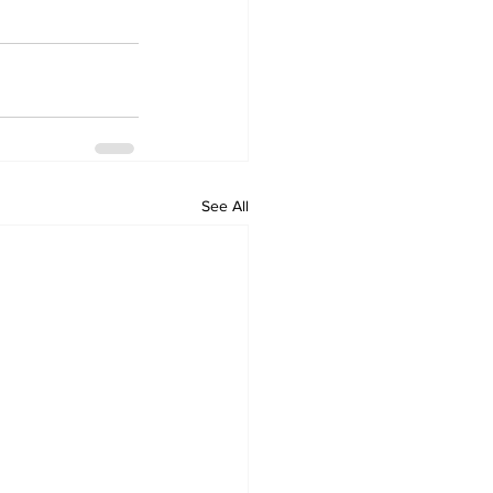
See All