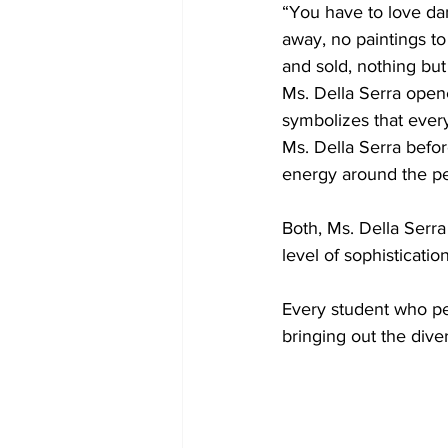
“You have to love danc
away, no paintings t
and sold, nothing bu
Ms. Della Serra opene
symbolizes that everyon
Ms. Della Serra befo
energy around the per
Both, Ms. Della Serra
level of sophistication
Every student who p
bringing out the diver