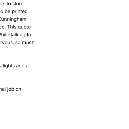
ts to store 
o be printed 
 Cunningham. 
ce. This quote 
hile talking to 
ervous, so much 
 lights add a 
al job on 