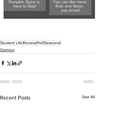
Pumpkin Spice is 
You can like more 
here to Stay!
than one flavor, 
you know!
Student Life
Review
Poll
Seasonal
Opinion
See All
Recent Posts