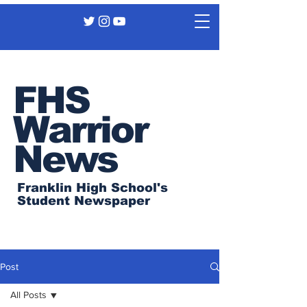
FHS
Warrior
News
Franklin High School's
Student Newspaper
Post
All Posts