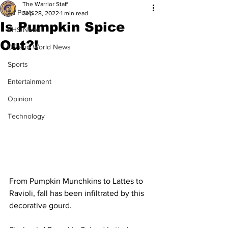
The Warrior Staff
All Posts
Sep 28, 2022
1 min read
Is Pumpkin Spice
FHS News
Out?!
US and World News
Sports
Entertainment
Opinion
Technology
From Pumpkin Munchkins to Lattes to 
Ravioli, fall has been infiltrated by this 
decorative gourd.  