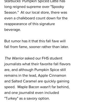
Starbucks' Pumpkin Spiced Latte has 
long reigned supreme over "Spooky 
Season."  At our local store, there was 
even a chalkboard count down for the 
reappearance of this signature 
beverage. 
But rumor has it that this fall fave will 
fall from fame, sooner rather than later.  
The Warrior
 asked our FHS student 
journalists what their favorite fall flavors 
are, and although Pumpkin Spice still 
remains in the lead, Apple Cinnamon 
and Salted Caramel are quickly gaining 
speed.  Maple Bacon wasn't far behind, 
and one journalist even included 
"Turkey" as a savory option.  