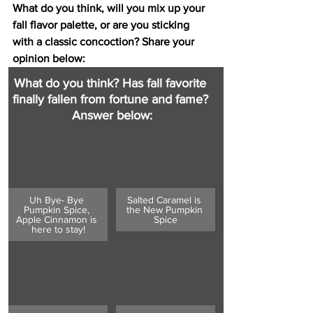
What do you think, will you mix up your 
fall flavor palette, or are you sticking 
with a classic concoction? Share your 
opinion below: 
What do you think? Has fall favorite 
finally fallen from fortune and fame? 
Answer below:
Uh Bye- Bye 
Salted Caramel is 
Pumpkin Spice, 
the New Pumpkin 
Apple Cinnamon is 
Spice
here to stay!