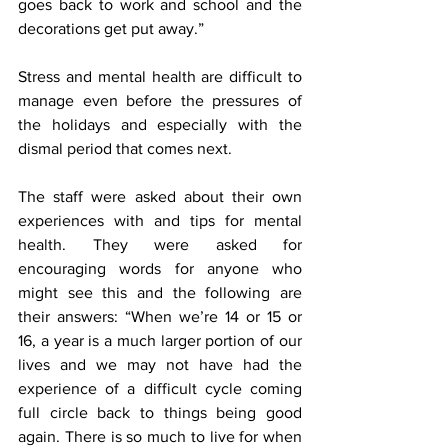
goes back to work and school and the 
decorations get put away.”
Stress and mental health are difficult to 
manage even before the pressures of 
the holidays and especially with the 
dismal period that comes next. 
The staff were asked about their own 
experiences with and tips for mental 
health. They were asked for 
encouraging words for anyone who 
might see this and the following are 
their answers: “When we’re 14 or 15 or 
16, a year is a much larger portion of our 
lives and we may not have had the 
experience of a difficult cycle coming 
full circle back to things being good 
again. There is so much to live for when 