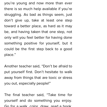
you’re young and now more than ever 
there is so much help available if you’re 
struggling. As bad as things seem, just 
don’t give up, take at least one step 
toward a better place, as hard as it may 
be, and having taken that one step, not 
only will you feel better for having done 
something positive for yourself, but it 
could be the first step back to a good 
place.”
Another teacher said, “Don’t be afraid to 
put yourself first. Don’t hesitate to walk 
away from things that are toxic or stress 
you out, especially people!”
The final teacher said, “Take time for 
yourself and do something you enjoy. 
Go for a walk, color, draw, read a book, 