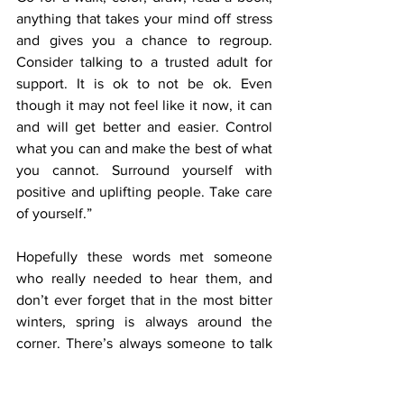
anything that takes your mind off stress 
and gives you a chance to regroup. 
Consider talking to a trusted adult for 
support. It is ok to not be ok. Even 
though it may not feel like it now, it can 
and will get better and easier. Control 
what you can and make the best of what 
you cannot. Surround yourself with 
positive and uplifting people. Take care 
of yourself.”
Hopefully these words met someone 
who really needed to hear them, and 
don’t ever forget that in the most bitter 
winters, spring is always around the 
corner. There’s always someone to talk 
to, and if not, the FHS Newspaper 
department is always your friend. 