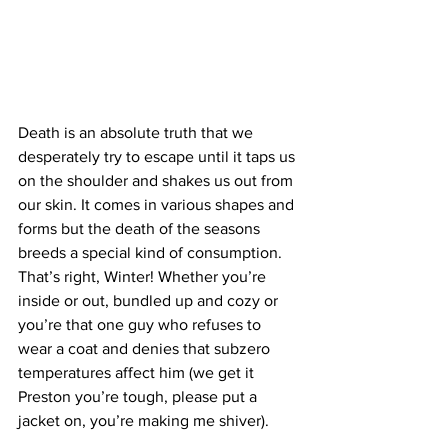
Death is an absolute truth that we 
desperately try to escape until it taps us 
on the shoulder and shakes us out from 
our skin. It comes in various shapes and 
forms but the death of the seasons 
breeds a special kind of consumption. 
That’s right, Winter! Whether you’re 
inside or out, bundled up and cozy or 
you’re that one guy who refuses to 
wear a coat and denies that subzero 
temperatures affect him (we get it 
Preston you’re tough, please put a 
jacket on, you’re making me shiver). 