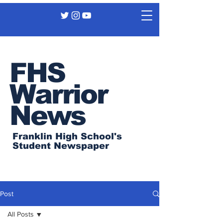
FHS
Warrior
News
Franklin High School's
Student Newspaper
Post
All Posts