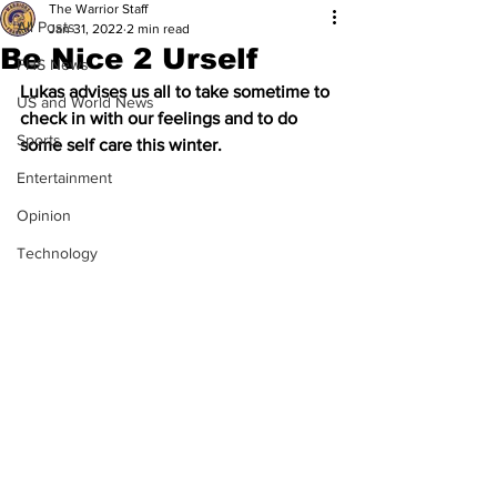
The Warrior Staff
All Posts
Jan 31, 2022
2 min read
Be Nice 2 Urself
FHS News
Lukas advises us all to take sometime to 
US and World News
check in with our feelings and to do 
Sports
some self care this winter.  
Entertainment
Opinion
Technology