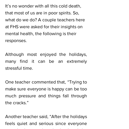
It’s no wonder with all this cold death, 
that most of us are in poor spirits. So, 
what do we do? A couple teachers here 
at FHS were asked for their insights on 
mental health, the following is their 
responses.
Although most enjoyed the holidays, 
many find it can be an extremely 
stressful time. 
One teacher commented that, “Trying to 
make sure everyone is happy can be too 
much pressure and things fall through 
the cracks.”
Another teacher said, “After the holidays 
feels quiet and serious since everyone 