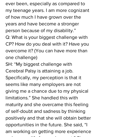
ever been, especially as compared to 
my teenage years. I am more cognizant 
of how much I have grown over the 
years and have become a stronger 
person because of my disability.” 
Q: What is your biggest challenge with 
CP? How do you deal with it? Have you 
overcome it? (You can have more than 
one challenge)
SH: “My biggest challenge with 
Cerebral Palsy is attaining a job. 
Specifically, my perception is that it 
seems like many employers are not 
giving me a chance due to my physical 
limitations.” She handled this with 
maturity and she overcame this feeling 
of self-doubt and sadness by thinking 
positively and that she will obtain better 
opportunities in the future. She said, “I 
am working on getting more experience 