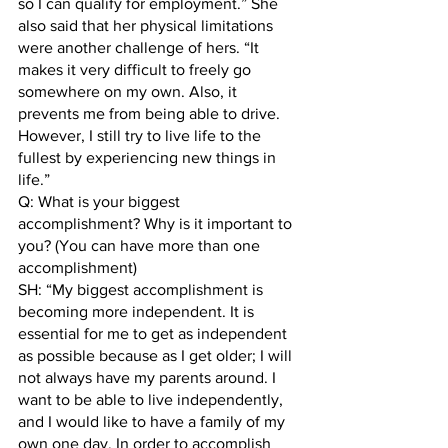
so I can qualify for employment.” She 
also said that her physical limitations 
were another challenge of hers. “It 
makes it very difficult to freely go 
somewhere on my own. Also, it 
prevents me from being able to drive. 
However, I still try to live life to the 
fullest by experiencing new things in 
life.”
Q: What is your biggest 
accomplishment? Why is it important to 
you? (You can have more than one 
accomplishment) 
SH: “My biggest accomplishment is 
becoming more independent. It is 
essential for me to get as independent 
as possible because as I get older; I will 
not always have my parents around. I 
want to be able to live independently, 
and I would like to have a family of my 
own one day. In order to accomplish 