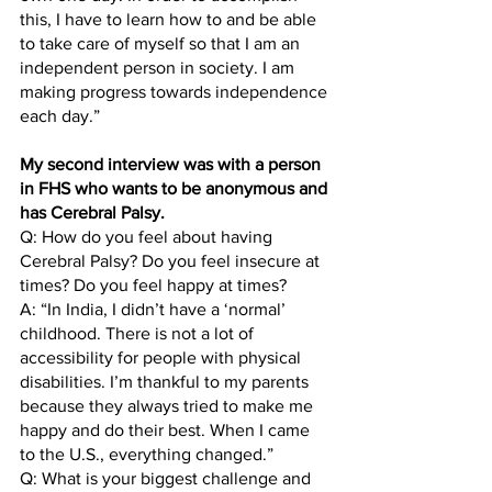
this, I have to learn how to and be able 
to take care of myself so that I am an 
independent person in society. I am 
making progress towards independence 
each day.”
My second interview was with a person 
in FHS who wants to be anonymous and 
has Cerebral Palsy. 
Q: How do you feel about having 
Cerebral Palsy? Do you feel insecure at 
times? Do you feel happy at times?
A: “In India, I didn’t have a ‘normal’ 
childhood. There is not a lot of 
accessibility for people with physical 
disabilities. I’m thankful to my parents 
because they always tried to make me 
happy and do their best. When I came 
to the U.S., everything changed.” 
Q: What is your biggest challenge and 