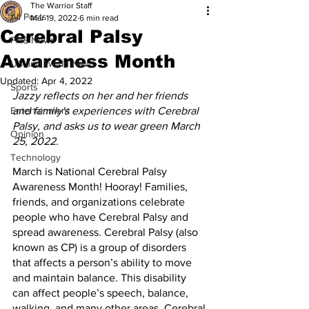
The Warrior Staff
All Posts
Mar 19, 2022
6 min read
Cerebral Palsy
FHS News
Awareness Month
US and World News
Updated:
Apr 4, 2022
Sports
Jazzy reflects on her and her friends 
Entertainment
and family's experiences with Cerebral 
Palsy, and asks us to wear green March 
Opinion
25, 2022.
Technology
March is National Cerebral Palsy 
Awareness Month! Hooray! Families, 
friends, and organizations celebrate 
people who have Cerebral Palsy and 
spread awareness. Cerebral Palsy (also 
known as CP) is a group of disorders 
that affects a person’s ability to move 
and maintain balance. This disability 
can affect people’s speech, balance, 
walking, and many other areas. Cerebral 