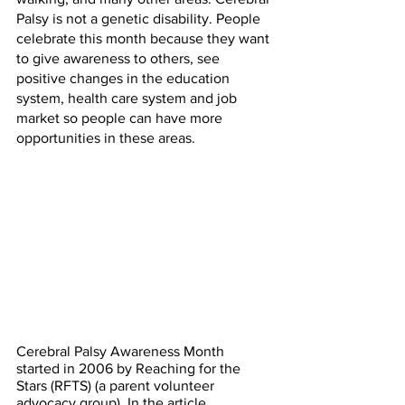
Palsy is not a genetic disability. People 
celebrate this month because they want 
to give awareness to others, see 
positive changes in the education 
system, health care system and job 
market so people can have more 
opportunities in these areas. 
Cerebral Palsy Awareness Month 
started in 2006 by Reaching for the 
Stars (RFTS) (a parent volunteer 
advocacy group). In the article, 