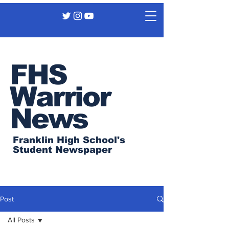
FHS
Warrior
News
Franklin High School's
Student Newspaper
Post
All Posts