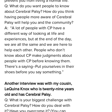
prevent you from living a normal life.” 
Q: What do you want people to know 
about Cerebral Palsy? How do you think 
having people more aware of Cerebral 
Palsy will help you and the community?
A:  “A lot of people with CP have a 
different way of looking at life and 
experiences, but at the end of the day, 
we are all the same and we are here to 
help each other. People who don’t 
know about CP make judgments about 
people with CP before knowing them. 
There’s a saying--Put yourselves in their 
shoes before you say something.”
Another interview was with my cousin, 
LeQuina Knox who is twenty-nine years 
old and has Cerebral Palsy. 
Q: What is your biggest challenge with 
Cerebral Palsy? How do you deal with 
it? Have you overcome it? (You can 