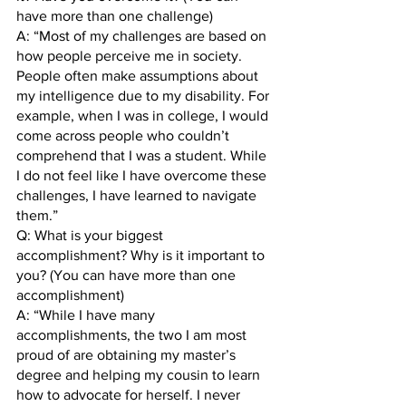
have more than one challenge)
A: “Most of my challenges are based on 
how people perceive me in society. 
People often make assumptions about 
my intelligence due to my disability. For 
example, when I was in college, I would 
come across people who couldn’t 
comprehend that I was a student. While 
I do not feel like I have overcome these 
challenges, I have learned to navigate 
them.” 
Q: What is your biggest 
accomplishment? Why is it important to 
you? (You can have more than one 
accomplishment)
A: “While I have many 
accomplishments, the two I am most 
proud of are obtaining my master’s 
degree and helping my cousin to learn 
how to advocate for herself. I never 