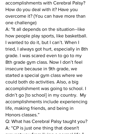
accomplishments with Cerebral Palsy? 
How do you deal with it? Have you 
overcome it? (You can have more than 
one challenge)
A: "It all depends on the situation--like 
how people play sports, like basketball. 
I wanted to do it, but I can’t. When I 
tried, I always got hurt, especially in 8th 
grade. I was scared even to go to my 
8th grade gym class. Now I don’t feel 
insecure because in 9th grade, we 
started a special gym class where we 
could both do activities. Also, a big 
accomplishment was going to school. I 
didn’t go [to school] in my country.  My 
accomplishments include experiencing 
life, making friends, and being in 
Honors classes.”  
Q: What has Cerebral Palsy taught you? 
A: “CP is just one thing that doesn't 