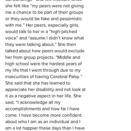
she felt like “my peers were not giving 
me a chance to be part of their groups 
or they would be fake and pessimistic 
with me.” Her peers, especially girls, 
would talk to her in a “high-pitched 
voice” and “assume I didn’t know what 
they were talking about.” She then 
talked about how peers would exclude 
her from group projects. “Middle and 
high school were the hardest years of 
my life that I went through due to my 
insecurities of having Cerebral Palsy.” 
She said that she has learned to 
appreciate her disability and not look at 
it as a negative aspect in her life. She 
said, “I acknowledge all my 
accomplishments and how far I have 
come. I have become more confident 
about who I am as an individual and I 
am a lot happier these days than I have 