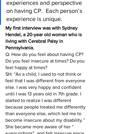
experiences and perspective 
on having CP.  Each person’s 
experience is unique.  
My first interview was with Sydney 
Hendel, a 20-year old woman who is 
living with Cerebral Palsy in 
Pennsylvania.
Q: How do you feel about having CP? 
Do you feel insecure at times? Do you 
feel happy at times?
SH: “As a child, I used to not think or 
feel that I was different from everyone 
else. I was very happy and confident 
until I was 13 years old in 7th grade. I 
started to realize I was different 
because people treated me differently 
than everyone else, which led me to 
become insecure about my disability.” 
She became more aware of her “ 
surroundings”  and felt insecure since 