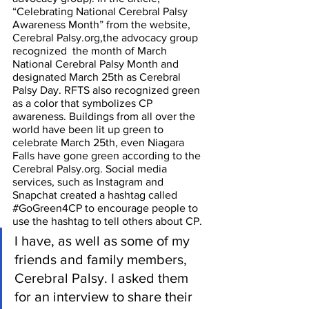
“Celebrating National Cerebral Palsy 
Awareness Month” from the website, 
Cerebral Palsy.org,the advocacy group 
recognized  the month of March 
National Cerebral Palsy Month and 
designated March 25th as Cerebral 
Palsy Day. RFTS also recognized green 
as a color that symbolizes CP 
awareness. Buildings from all over the 
world have been lit up green to 
celebrate March 25th, even Niagara 
Falls have gone green according to the 
Cerebral Palsy.org. Social media 
services, such as Instagram and 
Snapchat created a hashtag called 
#GoGreen4CP
 to encourage people to 
use the hashtag to tell others about CP. 
I have, as well as some of my 
friends and family members, 
Cerebral Palsy. I asked them 
for an interview to share their 