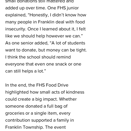
small donations still mattered and 
added up over time. One FHS junior 
explained, “Honestly, I didn’t know how 
many people in Franklin deal with food 
insecurity. Once I learned about it, I felt 
like we should help however we can.” 
As one senior added, “A lot of students 
want to donate, but money can be tight. 
I think the school should remind 
everyone that even one snack or one 
can still helps a lot.”
In the end, the FHS Food Drive 
highlighted how small acts of kindness 
could create a big impact. Whether 
someone donated a full bag of 
groceries or a single item, every 
contribution supported a family in 
Franklin Township. The event 