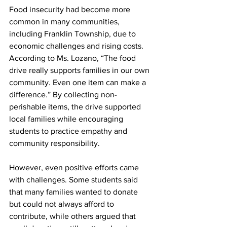
Food insecurity had become more 
common in many communities, 
including Franklin Township, due to 
economic challenges and rising costs. 
According to Ms. Lozano, “The food 
drive really supports families in our own 
community. Even one item can make a 
difference.” By collecting non-
perishable items, the drive supported 
local families while encouraging 
students to practice empathy and 
community responsibility.
However, even positive efforts came 
with challenges. Some students said 
that many families wanted to donate 
but could not always afford to 
contribute, while others argued that 