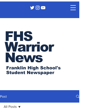
FHS
Warrior
News
Franklin High School's
Student Newspaper
Post
All Posts