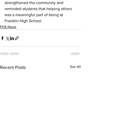
strengthened the community and 
reminded students that helping others 
was a meaningful part of being at 
Franklin High School.
FHS News
See All
Recent Posts