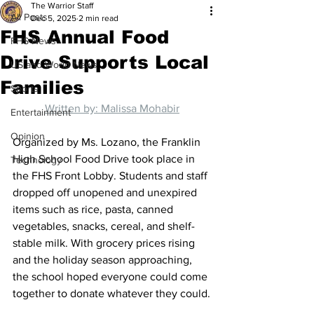
The Warrior Staff
All Posts
Dec 5, 2025
2 min read
FHS Annual Food
FHS News
Drive Supports Local
US and World News
Families
Sports
Written by: Malissa Mohabir
Entertainment
Opinion
Organized by Ms. Lozano, the Franklin 
High School Food Drive took place in 
Technology
the FHS Front Lobby. Students and staff 
dropped off unopened and unexpired 
items such as rice, pasta, canned 
vegetables, snacks, cereal, and shelf-
stable milk. With grocery prices rising 
and the holiday season approaching, 
the school hoped everyone could come 
together to donate whatever they could.