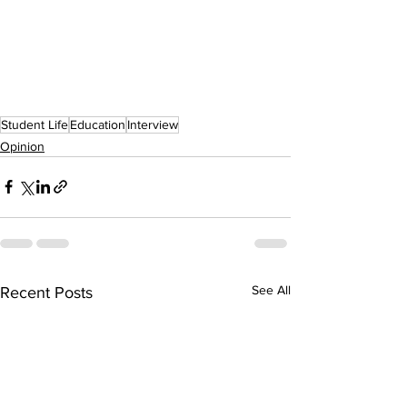
Student Life
Education
Interview
Opinion
See All
Recent Posts