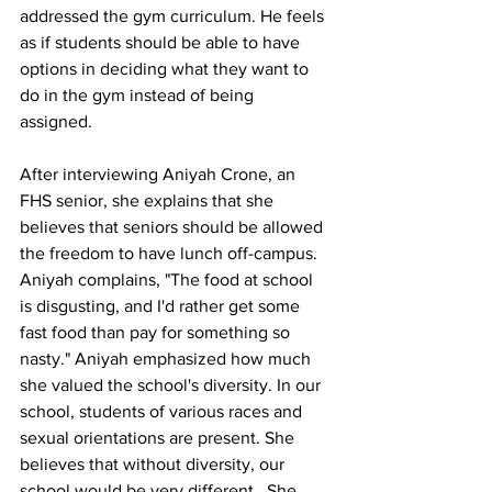
addressed the gym curriculum. He feels 
as if students should be able to have 
options in deciding what they want to 
do in the gym instead of being 
assigned. 
After interviewing Aniyah Crone, an 
FHS senior, she explains that she 
believes that seniors should be allowed 
the freedom to have lunch off-campus. 
Aniyah complains, "The food at school 
is disgusting, and I'd rather get some 
fast food than pay for something so 
nasty." Aniyah emphasized how much 
she valued the school's diversity. In our 
school, students of various races and 
sexual orientations are present. She 
believes that without diversity, our 
school would be very different.  She 