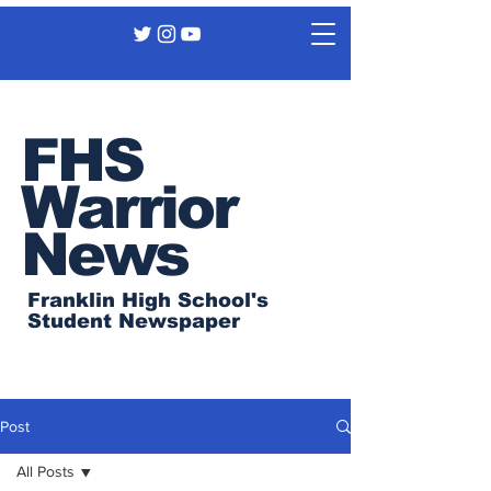
FHS
Warrior
News
Franklin High School's
Student Newspaper
Post
All Posts