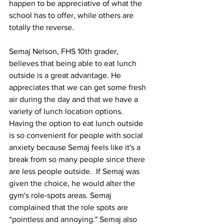
happen to be appreciative of what the 
school has to offer, while others are 
totally the reverse. 
Semaj Nelson, FHS 10th grader, 
believes that being able to eat lunch 
outside is a great advantage. He 
appreciates that we can get some fresh 
air during the day and that we have a 
variety of lunch location options. 
Having the option to eat lunch outside 
is so convenient for people with social 
anxiety because Semaj feels like it's a 
break from so many people since there 
are less people outside.  If Semaj was 
given the choice, he would alter the 
gym's role-spots areas. Semaj 
complained that the role spots are 
“pointless and annoying." Semaj also 