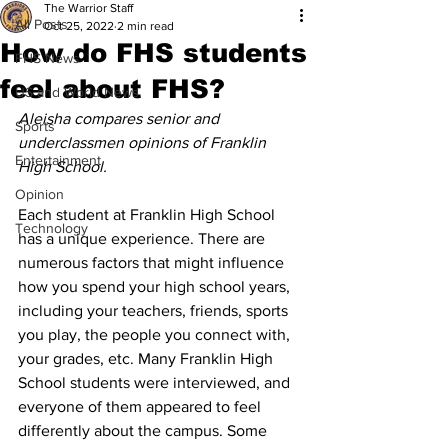
The Warrior Staff
All Posts
Oct 25, 2022
2 min read
How do FHS students
FHS News
feel about FHS?
US and World News
Aleisha compares senior and 
Sports
underclassmen opinions of Franklin 
Entertainment
High School. 
Opinion
Each student at Franklin High School 
Technology
has a unique experience. There are 
numerous factors that might influence 
how you spend your high school years, 
including your teachers, friends, sports 
you play, the people you connect with, 
your grades, etc. Many Franklin High 
School students were interviewed, and 
everyone of them appeared to feel 
differently about the campus. Some 