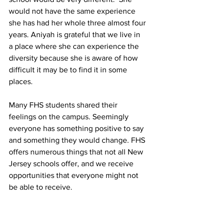
would not have the same experience 
she has had her whole three almost four 
years. Aniyah is grateful that we live in 
a place where she can experience the 
diversity because she is aware of how 
difficult it may be to find it in some 
places.
Many FHS students shared their 
feelings on the campus. Seemingly 
everyone has something positive to say 
and something they would change. FHS 
offers numerous things that not all New 
Jersey schools offer, and we receive 
opportunities that everyone might not 
be able to receive. 