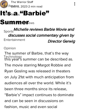
The Warrior Staff
All Posts
Oct 18, 2023
2 min read
It’s a “Barbie”
FHS News
Summer
US and World News
Michelle reviews Barbie Movie and 
Sports
discusses social commentary given by 
Entertainment
Director Gerwig
Opinion
The summer of Barbie, that’s the way 
Technology
this year’s summer can be described as. 
The movie starring Margot Robbie and 
Ryan Gosling was released in theaters 
on July 21st with much anticipation from 
audiences all over the world. While it’s 
been three months since its release, 
“Barbie’s” impact continues to dominate 
and can be seen in discussions on 
fashion, music and even social 