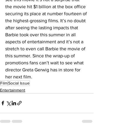
the movie hit $1 billion at the box office 
securing its place at number fourteen of 
the highest-grossing films. It’s no doubt 
after seeing the lasting impacts that 
Barbie took over this summer in all 
aspects of entertainment and it’s not a 
stretch to even call Barbie the movie of 
this summer. Since the wrap-up of 
promotions fans can’t wait to see what 
director Greta Gerwig has in store for 
her next film.
Film
Social Issue
Entertainment