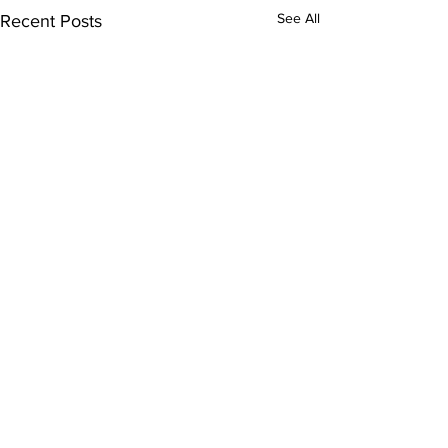
See All
Recent Posts
1 Comment