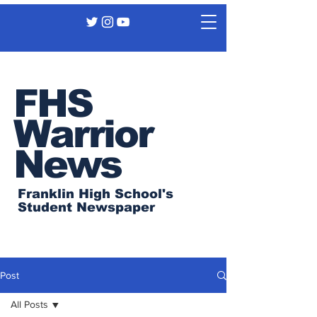
FHS
Warrior
News
Franklin High School's
Student Newspaper
Post
All Posts