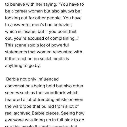
to behave with her saying, “You have to 
be a career woman but also always be 
looking out for other people. You have 
to answer for men’s bad behavior, 
which is insane, but if you point that 
out, you’re accused of complaining…” 
This scene said a lot of powerful 
statements that women resonated with 
if the reaction on social media is 
anything to go by. 
 Barbie not only influenced 
conversations being held but also other 
scenes such as the soundtrack which 
featured a lot of trending artists or even 
the wardrobe that pulled from a lot of 
real archived Barbie pieces. Seeing how 
everyone was lining up in full pink to go 
see this movie it’s not a surprise that 