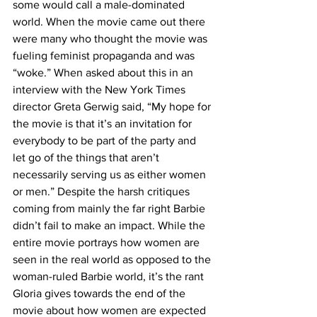
some would call a male-dominated 
world. When the movie came out there 
were many who thought the movie was 
fueling feminist propaganda and was 
“woke.” When asked about this in an 
interview with the New York Times 
director Greta Gerwig said, “My hope for 
the movie is that it’s an invitation for 
everybody to be part of the party and 
let go of the things that aren’t 
necessarily serving us as either women 
or men.” Despite the harsh critiques 
coming from mainly the far right Barbie 
didn’t fail to make an impact. While the 
entire movie portrays how women are 
seen in the real world as opposed to the 
woman-ruled Barbie world, it’s the rant 
Gloria gives towards the end of the 
movie about how women are expected 