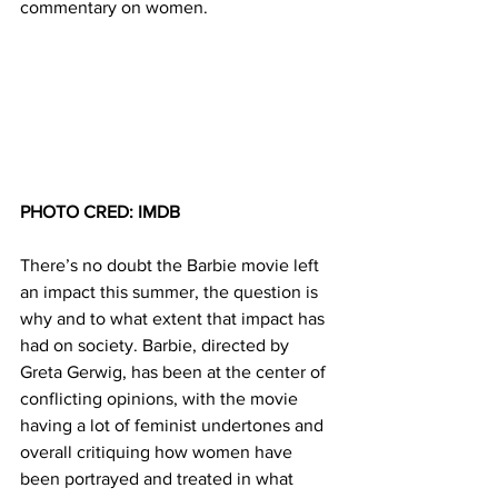
commentary on women.
PHOTO CRED: IMDB
There’s no doubt the Barbie movie left 
an impact this summer, the question is 
why and to what extent that impact has 
had on society. Barbie, directed by 
Greta Gerwig, has been at the center of 
conflicting opinions, with the movie 
having a lot of feminist undertones and 
overall critiquing how women have 
been portrayed and treated in what 