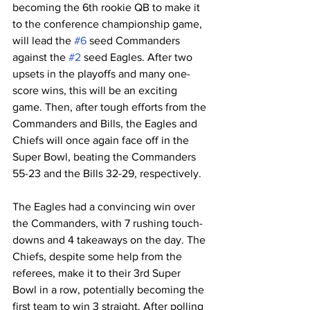
becoming the 6th rookie QB to make it 
to the conference championship game, 
will lead the 
#6
 seed Commanders 
against the 
#2
 seed Eagles. After two 
upsets in the playoffs and many one-
score wins, this will be an exciting 
game. Then, after tough efforts from the 
Commanders and Bills, the Eagles and 
Chiefs will once again face off in the 
Super Bowl, beating the Commanders 
55-23 and the Bills 32-29, respectively. 
The Eagles had a convincing win over 
the Commanders, with 7 rushing touch- 
downs and 4 takeaways on the day. The 
Chiefs, despite some help from the 
referees, make it to their 3rd Super 
Bowl in a row, potentially becoming the 
first team to win 3 straight. After polling 