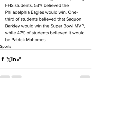
FHS students, 53% believed the 
Philadelphia Eagles would win. One-
third of students believed that Saquon 
Barkley would win the Super Bowl MVP, 
while 47% of students believed it would 
be Patrick Mahomes.
Sports
See All
Recent Posts