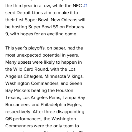
the third year in a row, while the NFC 
#1
seed Detroit Lions aim to make it to 
their first Super Bowl. New Orleans will 
be hosting Super Bowl 59 on February 
9, with hopes for an exciting game.
This year’s playoffs, on paper, had the 
most unexpected potential in years. 
Many upsets were likely to happen in 
the Wild Card Round, with the Los 
Angeles Chargers, Minnesota Vikings, 
Washington Commanders, and Green 
Bay Packers beating the Houston 
Texans, Los Angeles Rams, Tampa Bay 
Buccaneers, and Philadelphia Eagles, 
respectively. After three disappointing 
QB performances, the Washington 
Commanders were the only team to 