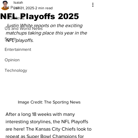
Isaiah
All Posts
Jan 31, 2025
2 min read
NFL Playoffs 2025
FHS News
Justin White reports on the exciting 
US and World News
matchups taking place this year in the 
Sports
NFL playoffs.
Entertainment
Opinion
Technology
Image Credit: The Sporting News
After a long 18 weeks with many 
interesting storylines, the NFL Playoffs 
are here! The Kansas City Chiefs look to 
repeat as Super Bowl Champions for 