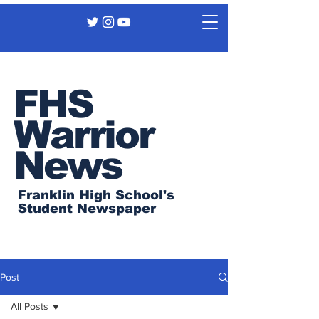
FHS
Warrior
News
Franklin High School's
Student Newspaper
Post
All Posts