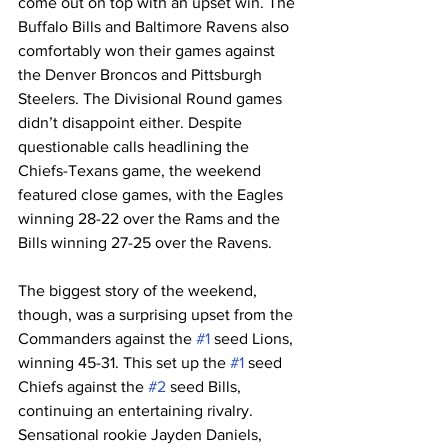
come out on top with an upset win. The 
Buffalo Bills and Baltimore Ravens also 
comfortably won their games against 
the Denver Broncos and Pittsburgh 
Steelers. The Divisional Round games 
didn’t disappoint either. Despite 
questionable calls headlining the 
Chiefs-Texans game, the weekend 
featured close games, with the Eagles 
winning 28-22 over the Rams and the 
Bills winning 27-25 over the Ravens. 
The biggest story of the weekend, 
though, was a surprising upset from the 
Commanders against the 
#1
 seed Lions, 
winning 45-31. This set up the 
#1
 seed 
Chiefs against the 
#2
 seed Bills, 
continuing an entertaining rivalry. 
Sensational rookie Jayden Daniels, 