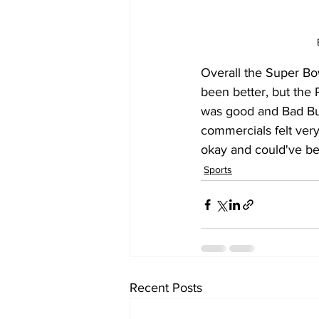
Overall the Super Bow
been better, but the 
was good and Bad Bun
commercials felt ver
okay and could've bee
Sports
Recent Posts