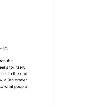
l LX.
han the 
ks for itself.  
ser to the end 
y, a 9th grader 
te what people 