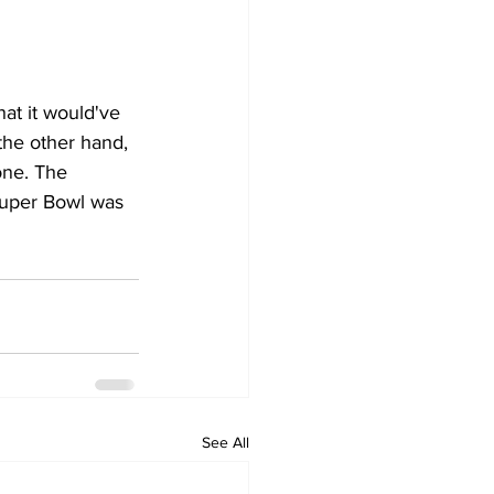
at it would've 
the other hand, 
ne. The 
Super Bowl was 
See All