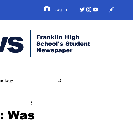
Log In
ws
Franklin High
School's Student
Newspaper
nology
: Was