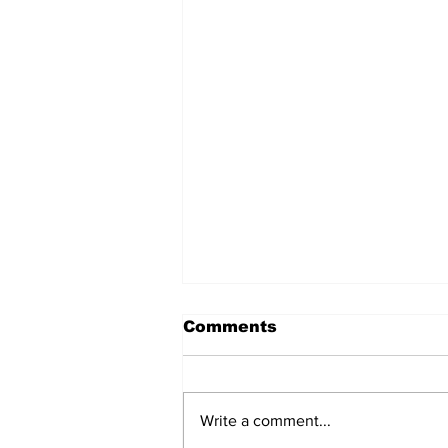
Comments
Write a comment...