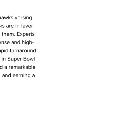
hawks versing 
s are in favor 
 them. Experts 
fense and high-
apid turnaround 
h in Super Bowl 
d a remarkable 
d and earning a 