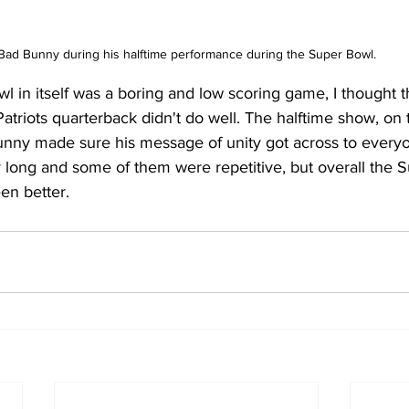
Bad Bunny during his halftime performance during the Super Bowl.
l in itself was a boring and low scoring game, I thought th
Patriots quarterback didn't do well. The halftime show, on 
ny made sure his message of unity got across to everyo
y long and some of them were repetitive, but overall the 
n better.  