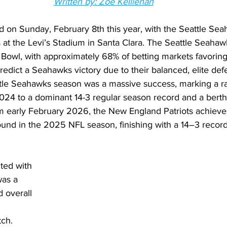
Written by: Zoe Kelliehan
 on Sunday, February 8th this year, with the Seattle Sea
at the Levi’s Stadium in Santa Clara. The Seattle Seahawk
 Bowl, with approximately 68% of betting markets favoring
redict a Seahawks victory due to their balanced, elite de
ttle Seahawks season was a massive success, marking a r
 2024 to a dominant 14-3 regular season record and a bert
om early February 2026, the New England Patriots achieve
around in the 2025 NFL season, finishing with a 14–3 recor
ted with 
was a 
 overall 
tch. 