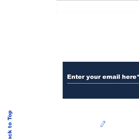
FHS @ the Garden State
10-Miler & Cookie
Chase 5k
Subscribe to Our N
Back to Top