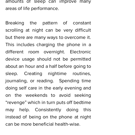
amounts of sleep can improve many 
areas of life performance. 
Breaking the pattern of constant 
scrolling at night can be very difficult 
but there are many ways to overcome it. 
This includes charging the phone in a 
different room overnight. Electronic 
device usage should not be permitted 
about an hour and a half before going to 
sleep. Creating nightime routines, 
journaling, or reading.  Spending time 
doing self care in the early evening and 
on the weekends to avoid seeking 
“revenge” which in turn puts off bedtime 
may help. Consistently doing this 
instead of being on the phone at night 
can be more beneficial health-wise.