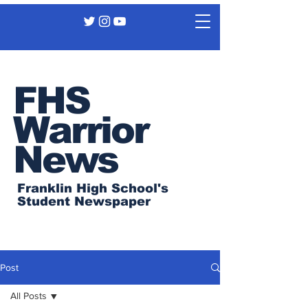
FHS
Warrior
News
Franklin High School's
Student Newspaper
Post
All Posts