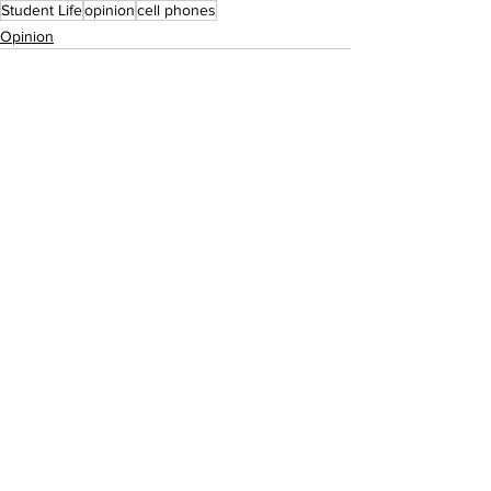
Student Life
opinion
cell phones
Opinion
See All
Recent Posts