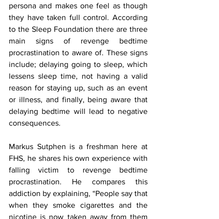
persona and makes one feel as though 
they have taken full control. According 
to the Sleep Foundation there are three 
main signs of revenge bedtime 
procrastination to aware of. These signs 
include; delaying going to sleep, which 
lessens sleep time, not having a valid 
reason for staying up, such as an event 
or illness, and finally, being aware that 
delaying bedtime will lead to negative 
consequences. 
Markus Sutphen is a freshman here at 
FHS, he shares his own experience with 
falling victim to revenge bedtime 
procrastination. He compares this 
addiction by explaining, “People say that 
when they smoke cigarettes and the 
nicotine is now taken away from them 