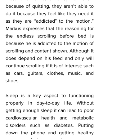
because of quitting, they aren’t able to 
do it because they feel like they need it 
as they are “addicted” to the motion.” 
Markus expresses that the reasoning for 
the endless scrolling before bed is 
because he is addicted to the motion of 
scrolling and content shown. Although it 
does depend on his feed and only will 
continue scrolling if it is of interest: such 
as cars, guitars, clothes, music, and 
shoes. 
Sleep is a key aspect to functioning 
properly in day-to-day life. Without 
getting enough sleep it can lead to poor 
cardiovascular health and metabolic 
disorders such as diabetes. Putting 
down the phone and getting healthy 