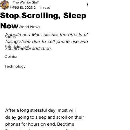
The Warrior Staff
All Posts
Feb 10, 2023
2 min read
Stop Scrolling, Sleep
FHS News
Now
US and World News
Isabella and Marc discuss the effects of 
Sports
losing sleep due to cell phone use and 
Entertainment
social media addiction.
Opinion
Technology
After a long stressful day, most will 
delay going to sleep and scroll on their 
phones for hours on end. Bedtime 