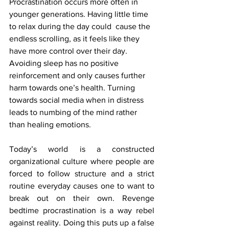
Procrastination occurs more often in 
younger generations. Having little time 
to relax during the day could  cause the 
endless scrolling, as it feels like they 
have more control over their day. 
Avoiding sleep has no positive 
reinforcement and only causes further 
harm towards one’s health. Turning 
towards social media when in distress 
leads to numbing of the mind rather 
than healing emotions.
Today’s world is a constructed 
organizational culture where people are 
forced to follow structure and a strict 
routine everyday causes one to want to 
break out on their own. Revenge 
bedtime procrastination is a way rebel 
against reality. Doing this puts up a false 