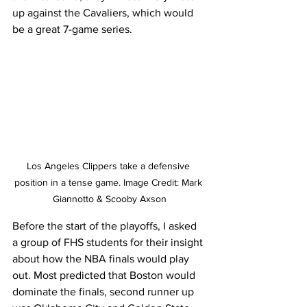
up against the Cavaliers, which would 
be a great 7-game series. 
Los Angeles Clippers take a defensive 
position in a tense game. Image Credit: Mark 
Giannotto & Scooby Axson
Before the start of the playoffs, I asked 
a group of FHS students for their insight 
about how the NBA finals would play 
out. Most predicted that Boston would 
dominate the finals, second runner up 