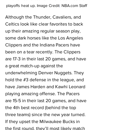
playoffs heat up. Image
Credit
:
NBA.com
 Staff
Although the Thunder, Cavaliers, and 
Celtics look like clear favorites to back 
up their amazing regular season play, 
some dark horses like the Los Angeles 
Clippers and the Indiana Pacers have 
been on a tear recently. The Clippers 
are 17-3 in their last 20 games, and have 
a great match-up against the 
underwhelming Denver Nuggets. They 
hold the 
#3
 defense in the league, and 
have James Harden and Kawhi Leonard 
playing amazing offense. The Pacers 
are 15-5 in their last 20 games, and have 
the 4th best record (behind the top 
three teams) since the new year turned. 
If they upset the Milwaukee Bucks in 
the first round, they’ll most likely match 