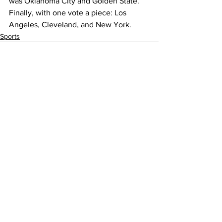
was Oklahoma City and Golden State.  
Finally, with one vote a piece: Los 
Angeles, Cleveland, and New York.
Sports
See All
Recent Posts