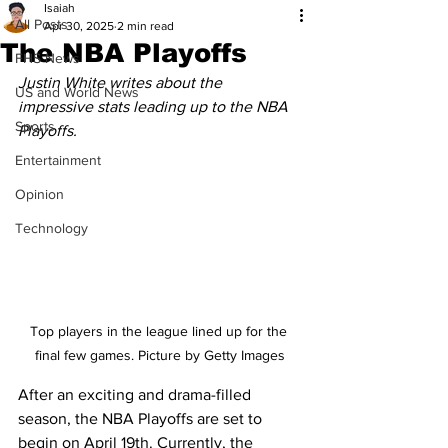
Isaiah
All Posts
Apr 30, 2025
2 min read
The NBA Playoffs
FHS News
Justin White writes about the 
US and World News
impressive stats leading up to the NBA 
Sports
Playoffs.
Entertainment
Opinion
Technology
Top players in the league lined up for the 
final few games. Picture by Getty Images
After an exciting and drama-filled 
season, the NBA Playoffs are set to 
begin on April 19th. Currently, the 