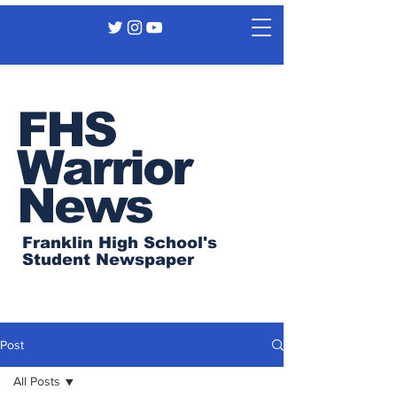
FHS
Warrior
News
Franklin High School's
Student Newspaper
Post
All Posts