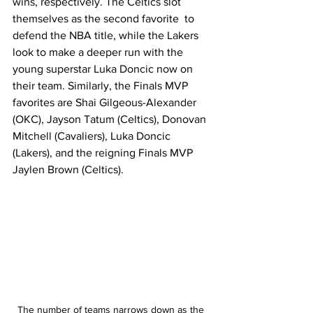
wins, respectively. The Celtics slot 
themselves as the second favorite  to 
defend the NBA title, while the Lakers 
look to make a deeper run with the 
young superstar Luka Doncic now on 
their team. Similarly, the Finals MVP 
favorites are Shai Gilgeous-Alexander 
(OKC), Jayson Tatum (Celtics), Donovan 
Mitchell (Cavaliers), Luka Doncic 
(Lakers), and the reigning Finals MVP 
Jaylen Brown (Celtics). 
The number of teams narrows down as the 