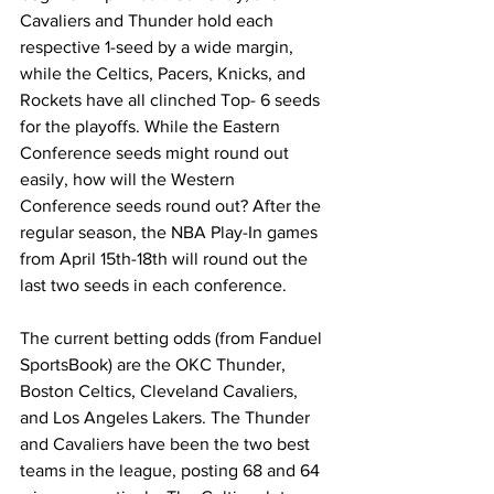
Cavaliers and Thunder hold each 
respective 1-seed by a wide margin, 
while the Celtics, Pacers, Knicks, and 
Rockets have all clinched Top- 6 seeds 
for the playoffs. While the Eastern 
Conference seeds might round out 
easily, how will the Western 
Conference seeds round out? After the 
regular season, the NBA Play-In games 
from April 15th-18th will round out the 
last two seeds in each conference.
The current betting odds (from Fanduel 
SportsBook) are the OKC Thunder, 
Boston Celtics, Cleveland Cavaliers, 
and Los Angeles Lakers. The Thunder 
and Cavaliers have been the two best 
teams in the league, posting 68 and 64 