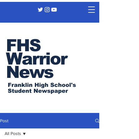
FHS
Warrior
News
Franklin High School's
Student Newspaper
Post
All Posts