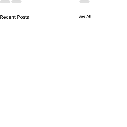
See All
Recent Posts