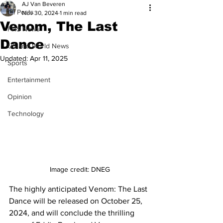
AJ Van Beveren
All Posts
Nov 30, 2024
1 min read
Venom, The Last
FHS News
Dance
US and World News
Updated:
Apr 11, 2025
Sports
Entertainment
Opinion
Technology
Image credit: DNEG
The highly anticipated Venom: The Last 
Dance will be released on October 25, 
2024, and will conclude the thrilling 