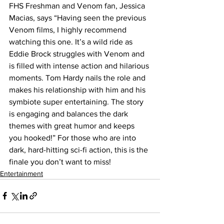
FHS Freshman and Venom fan, Jessica 
Macias, says “Having seen the previous 
Venom films, I highly recommend 
watching this one. It’s a wild ride as 
Eddie Brock struggles with Venom and 
is filled with intense action and hilarious 
moments. Tom Hardy nails the role and 
makes his relationship with him and his 
symbiote super entertaining. The story 
is engaging and balances the dark 
themes with great humor and keeps 
you hooked!” For those who are into 
dark, hard-hitting sci-fi action, this is the 
finale you don’t want to miss!
Entertainment