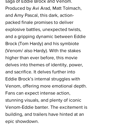
saga of Eddie Brock and Venom. 
Produced by Avi Arad, Matt Tolmach, 
and Amy Pascal, this dark, action-
packed finale promises to deliver 
explosive battles, unexpected twists, 
and a gripping dynamic between Eddie 
Brock (Tom Hardy) and his symbiote 
(Venom/ also Hardy). With the stakes 
higher than ever before, this movie 
delves into themes of identity, power, 
and sacrifice. It delves further into 
Eddie Brock’s internal struggles with 
Venom, offering more emotional depth. 
Fans can expect intense action, 
stunning visuals, and plenty of iconic 
Venom-Eddie banter. The excitement is 
building, and trailers have hinted at an 
epic showdown. 