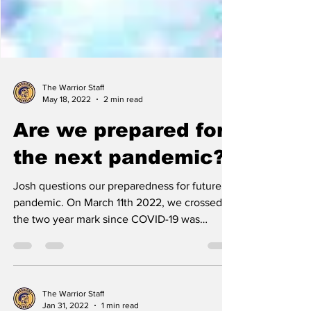
The Warrior Staff
May 18, 2022
2 min read
Are we prepared for
the next pandemic?
Josh questions our preparedness for future
pandemic. On March 11th 2022, we crossed
the two year mark since COVID-19 was
officially...