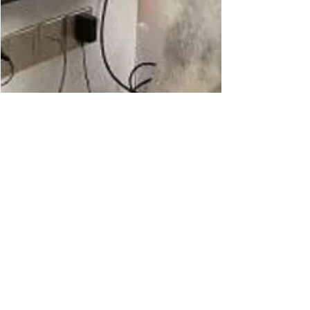
The Warrior Staff
Jan 31, 2022
1 min read
Tasty Televisions:
The Lick-able TV