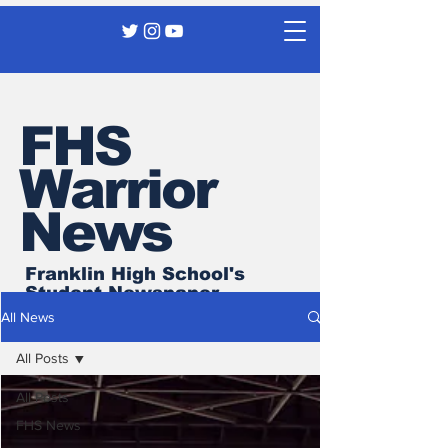
FHS
Warrior
News
Franklin High School's
Student Newspaper
All News
All Posts
All Posts
FHS News