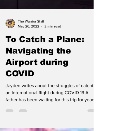
The Warrior Staff
May 26, 2022
2 min read
To Catch a Plane:
Navigating the
Airport during
COVID
Jayden writes about the struggles of catching
an International flight during COVID 19 A
father has been waiting for this trip for years...