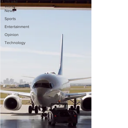
US and
World
News
Sports
Entertainment
Opinion
Technology