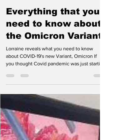
The Warrior Staff
Jan 31, 2022
1 min read
Everything that you
need to know about
the Omicron Variant
Lorraine reveals what you need to know
about COVID-19's new Variant, Omicron If
you thought Covid pandemic was just starting
to sizzle...