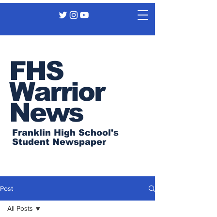
FHS
Warrior
News
Franklin High School's
Student Newspaper
Post
All Posts