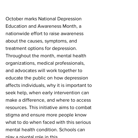
October marks National Depression 
Education and Awareness Month, a 
nationwide effort to raise awareness 
about the causes, symptoms, and 
treatment options for depression. 
Throughout the month, mental health 
organizations, medical professionals, 
and advocates will work together to 
educate the public on how depression 
affects individuals, why it is important to 
seek help, when early intervention can 
make a difference, and where to access 
resources. This initiative aims to combat 
stigma and ensure more people know 
what to do when faced with this serious 
mental health condition. Schools can 
play a pivotal role in this