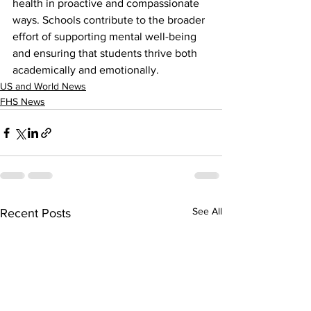
health in proactive and compassionate 
ways. Schools contribute to the broader 
effort of supporting mental well-being 
and ensuring that students thrive both 
academically and emotionally.
US and World News
FHS News
See All
Recent Posts