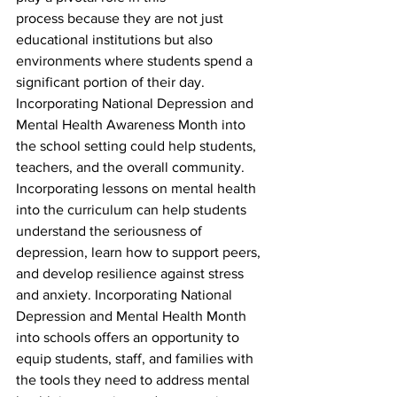
process because they are not just 
educational institutions but also 
environments where students spend a 
significant portion of their day. 
Incorporating National Depression and 
Mental Health Awareness Month into 
the school setting could help students, 
teachers, and the overall community. 
Incorporating lessons on mental health 
into the curriculum can help students 
understand the seriousness of 
depression, learn how to support peers, 
and develop resilience against stress 
and anxiety. Incorporating National 
Depression and Mental Health Month 
into schools offers an opportunity to 
equip students, staff, and families with 
the tools they need to address mental 