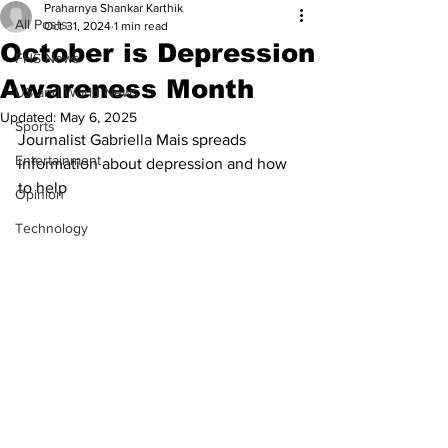
Praharnya Shankar Karthik
All Posts
Oct 31, 2024
1 min read
October is Depression
FHS News
Awareness Month
US and World News
Updated:
May 6, 2025
Sports
Journalist Gabriella Mais spreads 
Entertainment
information about depression and how 
to help
Opinion
Technology