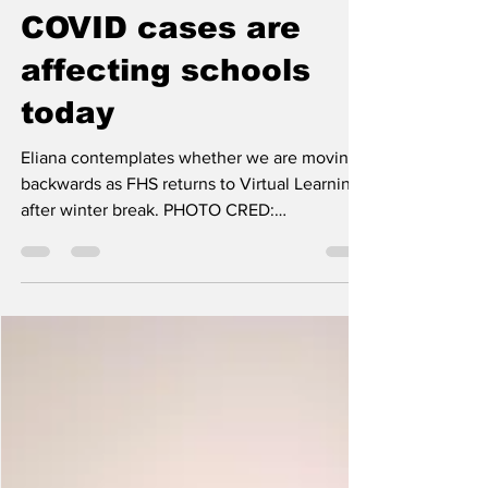
Jan 13, 2022
1 min read
How increase of
COVID cases are
affecting schools
today
Eliana contemplates whether we are moving
backwards as FHS returns to Virtual Learning
after winter break. PHOTO CRED:
UNSPLASH.COM More...