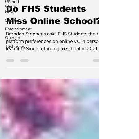
US and
World
Do FHS Students
News
Miss Online School?
Sports
Entertainment
Brendan Stephens asks FHS Students their
Opinion
platform preferences on online vs. in person
Technology
learning. Since returning to school in 2021
after...