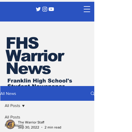
FHS
Warrior
News
Franklin High School's
Student Newspaper
All News
All Posts
All Posts
The Warrior Staff
FHS News
Sep 30, 2022
2 min read