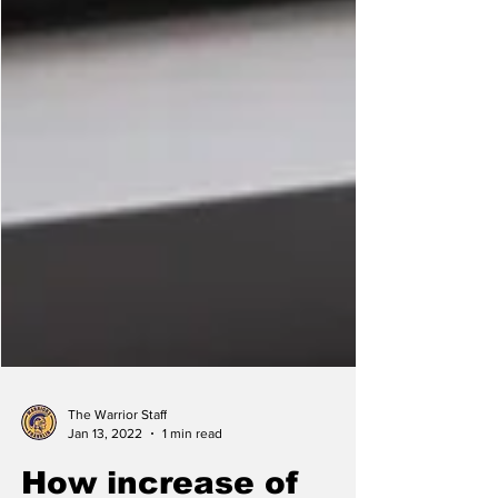
The Warrior Staff