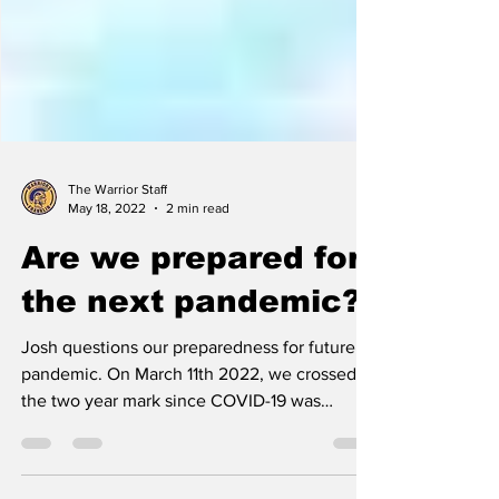
The Warrior Staff
May 18, 2022
2 min read
Are we prepared for
the next pandemic?
Josh questions our preparedness for future
pandemic. On March 11th 2022, we crossed
the two year mark since COVID-19 was
officially...