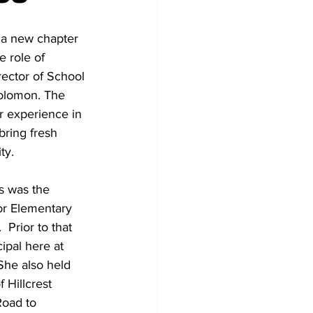
 a new chapter 
e role of 
rector of School 
olomon. The 
r experience in 
bring fresh 
ty.
s was the 
or Elementary 
 Prior to that 
ipal here at 
She also held 
 Hillcrest 
oad to 