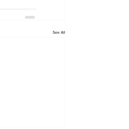
See All