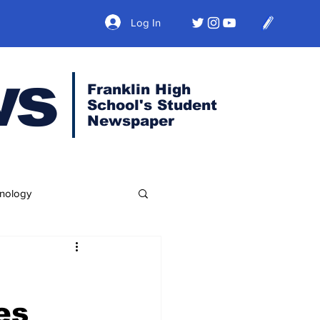
Log In
ws
Franklin High
School's Student
Newspaper
nology
es