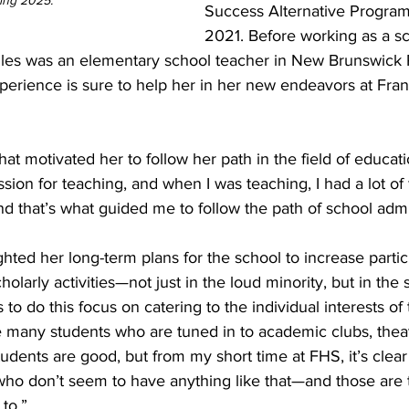
ng 2025.   
Success Alternative Progra
2021. Before working as a sc
Miles was an elementary school teacher in New Brunswick P
perience is sure to help her in her new endeavors at Fran
 motivated her to follow her path in the field of educatio
ssion for teaching, and when I was teaching, I had a lot of
nd that’s what guided me to follow the path of school admin
ghted her long-term plans for the school to increase partic
holarly activities—not just in the loud minority, but in the s
 to do this focus on catering to the individual interests of
 many students who are tuned in to academic clubs, theate
nts are good, but from my short time at FHS, it’s clear 
who don’t seem to have anything like that—and those are 
to.”