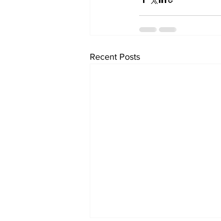
Recent Posts