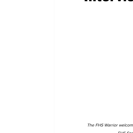
The FHS Warrior welcomes