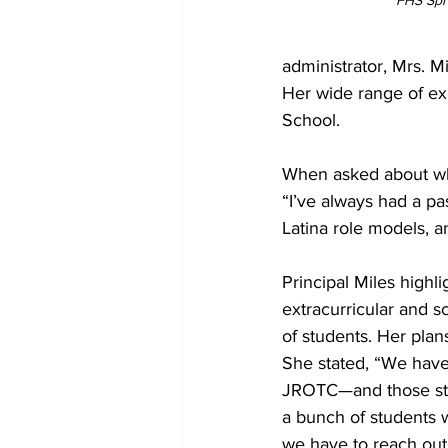
FHS Spri
administrator, Mrs. 
Her wide range of ex
School.
When asked about what
“I’ve always had a pa
Latina role models, a
Principal Miles highli
extracurricular and sc
of students. Her plans
She stated, “We have
JROTC—and those stude
a bunch of students 
we have to reach out 