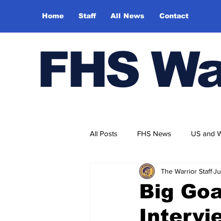
Home
Staff
All News
Contact
FHS Wa
All Posts
FHS News
US and 
The Warrior Staff
Ju
Big Goa
Intervi