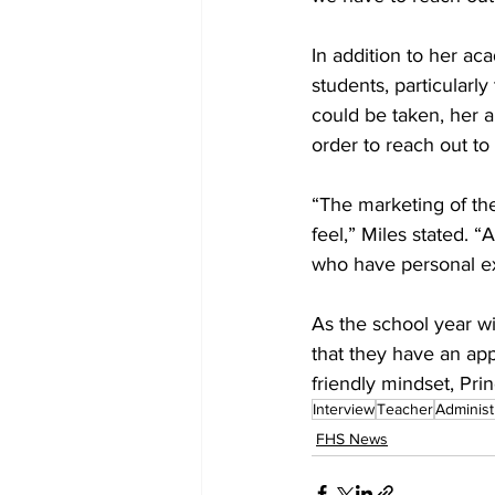
In addition to her ac
students, particularl
could be taken, her 
order to reach out to
“The marketing of the
feel,” Miles stated. “
who have personal ex
As the school year w
that they have an ap
friendly mindset, Prin
Interview
Teacher
Administ
FHS News