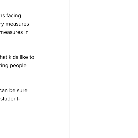
ms facing 
ary measures 
 measures in 
t kids like to 
bring people 
can be sure 
 student-