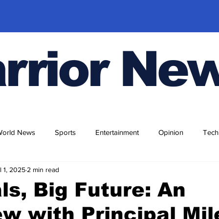
rrior Ne
World News
Sports
Entertainment
Opinion
Tech
l 1, 2025
2 min read
ls, Big Future: An
ew with Principal Mil