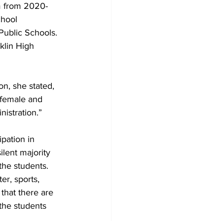
m from 2020-
hool 
ublic Schools.  
klin High 
n, she stated, 
 female and 
istration.” 
ipation in 
ilent majority 
 the students.
r, sports, 
that there are 
the students 