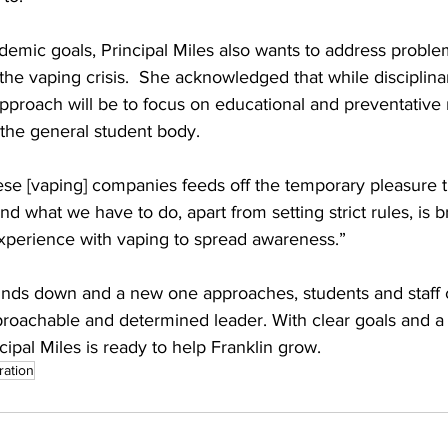
ademic goals, Principal Miles also wants to address proble
y the vaping crisis.  She acknowledged that while disciplin
approach will be to focus on educational and preventative
 the general student body.
se [vaping] companies feeds off the temporary pleasure tha
And what we have to do, apart from setting strict rules, is 
perience with vaping to spread awareness.”
inds down and a new one approaches, students and staff 
proachable and determined leader. With clear goals and a
cipal Miles is ready to help Franklin grow.
ration