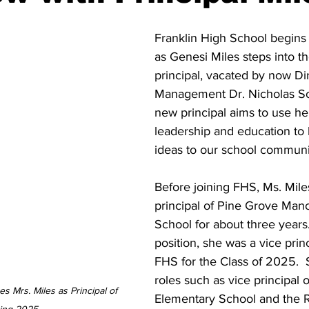
Franklin High School begins
as Genesi Miles steps into th
principal, vacated by now Di
Management Dr. Nicholas S
new principal aims to use he
leadership and education to 
ideas to our school communi
Before joining FHS, Ms. Mile
principal of Pine Grove Man
School for about three years. 
position, she was a vice princ
FHS for the Class of 2025.  
roles such as vice principal of
 Mrs. Miles as Principal of 
Elementary School and the R