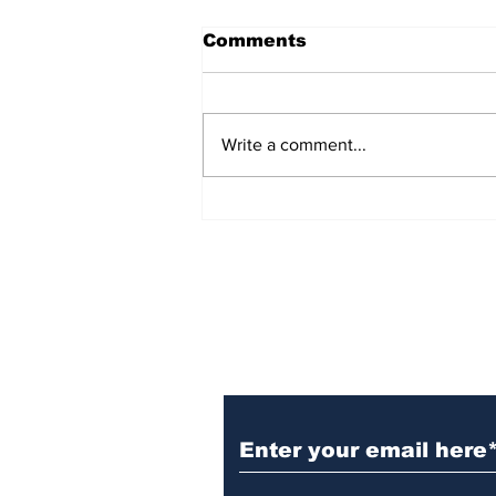
Comments
Write a comment...
FHS FAFSA Event
Subscribe to Our N