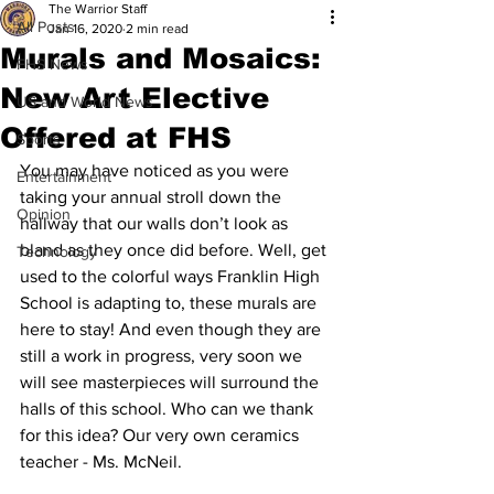
The Warrior Staff
All Posts
Jan 16, 2020
2 min read
Murals and Mosaics:
FHS News
New Art Elective
US and World News
Offered at FHS
Sports
You may have noticed as you were 
Entertainment
taking your annual stroll down the 
Opinion
hallway that our walls don’t look as 
bland as they once did before. Well, get 
Technology
used to the colorful ways Franklin High 
School is adapting to, these murals are 
here to stay! And even though they are 
still a work in progress, very soon we 
will see masterpieces will surround the 
halls of this school. Who can we thank 
for this idea? Our very own ceramics 
teacher - Ms. McNeil. 