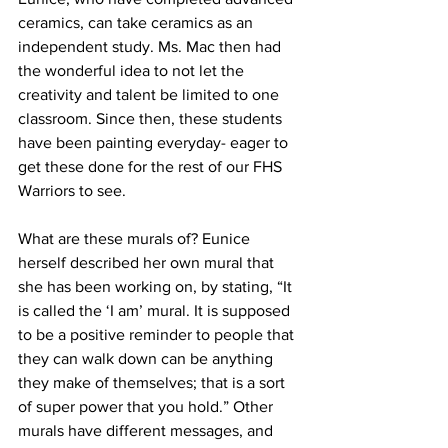
ceramics, can take ceramics as an 
independent study. Ms. Mac then had 
the wonderful idea to not let the 
creativity and talent be limited to one 
classroom. Since then, these students 
have been painting everyday- eager to 
get these done for the rest of our FHS 
Warriors to see. 
What are these murals of? Eunice 
herself described her own mural that 
she has been working on, by stating, “It 
is called the ‘I am’ mural. It is supposed 
to be a positive reminder to people that 
they can walk down can be anything 
they make of themselves; that is a sort 
of super power that you hold.” Other 
murals have different messages, and 