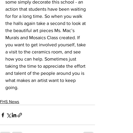
some simply decorate this school - an 
action that students have been waiting 
for for a long time. So when you walk 
the halls again take a second to look at 
the beautiful art pieces Ms. Mac’s 
Murals and Mosaics Class created. If 
you want to get involved yourself, take 
a visit to the ceramics room, and see 
how you can help. Sometimes just 
taking the time to appreciate the effort 
and talent of the people around you is 
what makes an artist want to keep 
going. 
FHS News