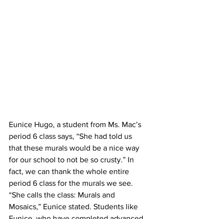
Eunice Hugo, a student from Ms. Mac’s 
period 6 class says, “She had told us 
that these murals would be a nice way 
for our school to not be so crusty.” In 
fact, we can thank the whole entire 
period 6 class for the murals we see. 
“She calls the class: Murals and 
Mosaics,” Eunice stated. Students like 
Eunice, who have completed advanced 