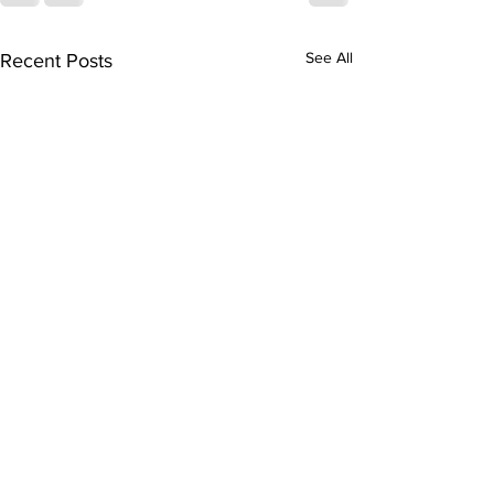
See All
Recent Posts
FHS Spring Sports:
Boys Basketball
Season & Cheer