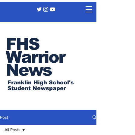
FHS
Warrior
News
Franklin High School's
Student Newspaper
Post
All Posts